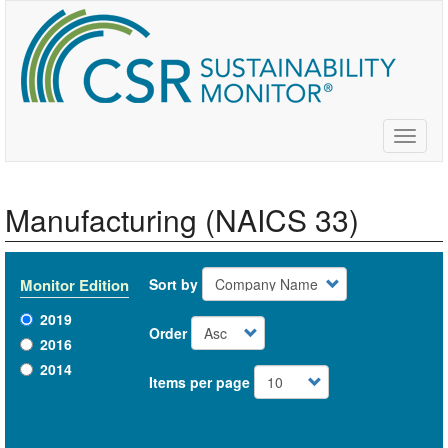
Skip
to
main
content
Toggle
naviga
Manufacturing (NAICS 33)
Monitor Edition
Sort by
2019
Order
2016
2014
Items per page