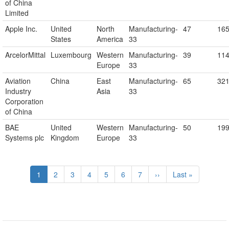
of China
Limited
Apple Inc.
United
North
Manufacturing-
47
16
States
America
33
ArcelorMittal
Luxembourg
Western
Manufacturing-
39
11
Europe
33
Aviation
China
East
Manufacturing-
65
32
Industry
Asia
33
Corporation
of China
BAE
United
Western
Manufacturing-
50
19
Systems plc
Kingdom
Europe
33
Pagination
Current
1
Page
2
Page
3
Page
4
Page
5
Page
6
Page
7
Next
››
Last
Last »
page
page
page