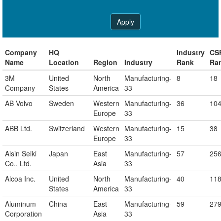
Apply
Company
HQ
Industry
CS
Name
Location
Region
Industry
Rank
Ra
3M
United
North
Manufacturing-
8
18
Company
States
America
33
AB Volvo
Sweden
Western
Manufacturing-
36
10
Europe
33
ABB Ltd.
Switzerland
Western
Manufacturing-
15
38
Europe
33
Aisin Seiki
Japan
East
Manufacturing-
57
25
Co., Ltd.
Asia
33
Alcoa Inc.
United
North
Manufacturing-
40
11
States
America
33
Aluminum
China
East
Manufacturing-
59
27
Corporation
Asia
33