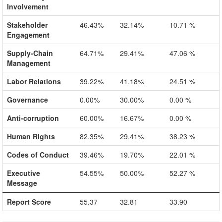
Involvement
Stakeholder
46.43%
32.14%
10.71 %
Engagement
Supply-Chain
64.71%
29.41%
47.06 %
Management
Labor Relations
39.22%
41.18%
24.51 %
Governance
0.00%
30.00%
0.00 %
Anti-corruption
60.00%
16.67%
0.00 %
Human Rights
82.35%
29.41%
38.23 %
Codes of Conduct
39.46%
19.70%
22.01 %
Executive
54.55%
50.00%
52.27 %
Message
Report Score
55.37
32.81
33.90