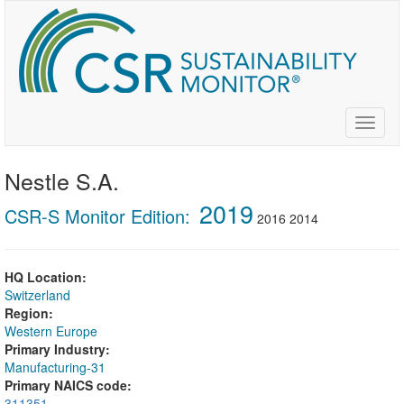
Skip
to
main
content
Toggle
naviga
Nestle S.A.
2019
CSR-S Monitor Edition:
2016
2014
HQ Location:
Switzerland
Region:
Western Europe
Primary Industry:
Manufacturing-31
Primary NAICS code:
311351