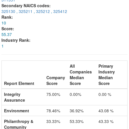
Secondary NAICS codes:
325130
,
325211
,
325212
,
325412
Rank:
10
Score:
55.37
Industry Rank:
1
All
Primary
Companies
Industry
Company
Median
Median
Report Element
Score
Score
Score
Integrity
75.00%
0.00%
0.00 %
Assurance
Environment
78.46%
36.92%
43.08 %
Philanthropy &
33.33%
53.33%
43.33 %
Community